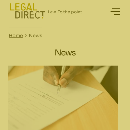
Home
News
News