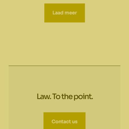
Laad meer
Law. To the point.
Contact us