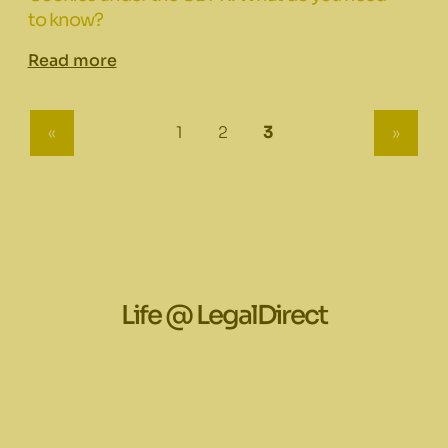
to know?
Read more
(current)
all.:::
«
1
2
3
»
Life @ LegalDirect