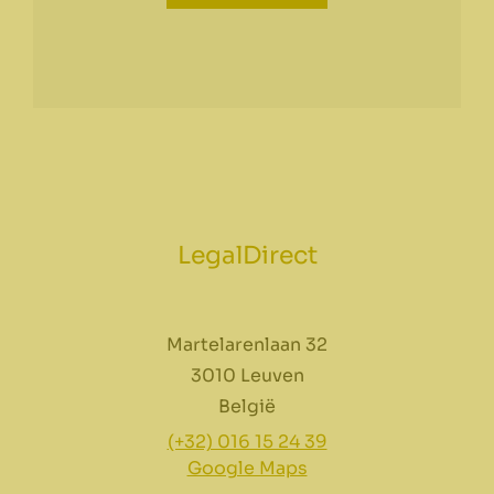
LegalDirect
Martelarenlaan 32
3010 Leuven
België
(+32) 016 15 24 39
Google Maps