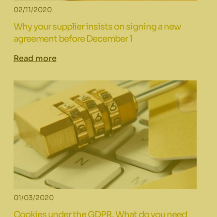
02/11/2020
Why your supplier insists on signing a new
agreement before December 1
Read more
01/03/2020
Cookies under the GDPR. What do you need