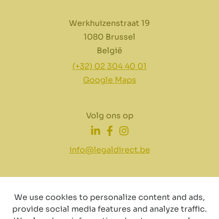
Werkhuizenstraat 19
1080 Brussel
België
(+32) 02 304 40 01
Google Maps
Volg ons op
info@legaldirect.be
We use cookies to personalize content and ads,
provide social media features and analyze traffic.
Disclaimer
Privacy
Cookiebeleid