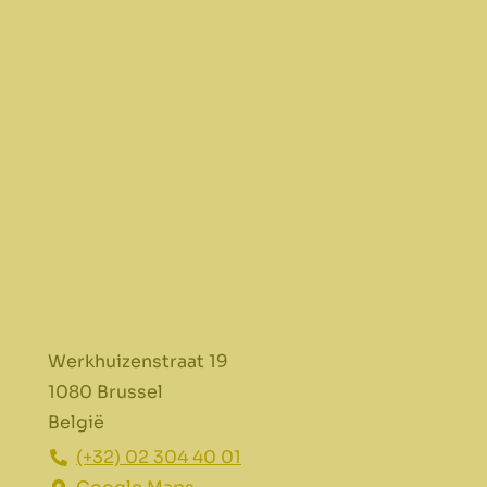
Werkhuizenstraat 19
1080 Brussel
België
(+32) 02 304 40 01