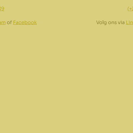
39
(+
ram
of
Facebook
Volg ons via
Li