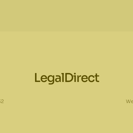
LegalDirect
32
We