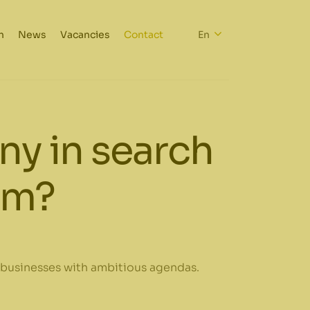
h
News
Vacancies
Contact
En
y in search
irm?
 businesses with ambitious agendas.