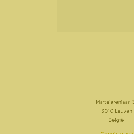
Martelarenlaan 
3010 Leuven
België
Google maps