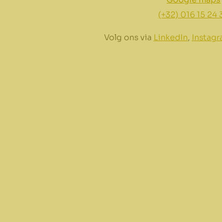
(+32) 016 15 24 
Volg ons via
LinkedIn
,
Instag