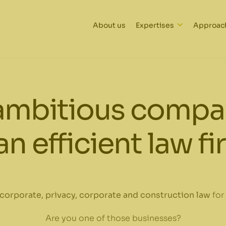
About us
Expertises
Approac
ambitious compan
an efficient law f
corporate, privacy, corporate and construction law
for
Are you one of those businesses?