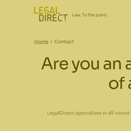
Home
Contact
Are you an 
of 
LegalDirect specializes in all-round