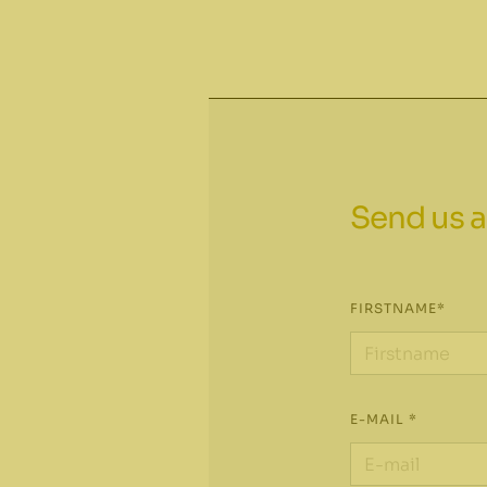
Send us a
FIRSTNAME*
E-MAIL *