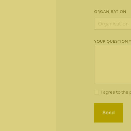
ORGANISATION
YOUR QUESTION 
I agree to the
Send