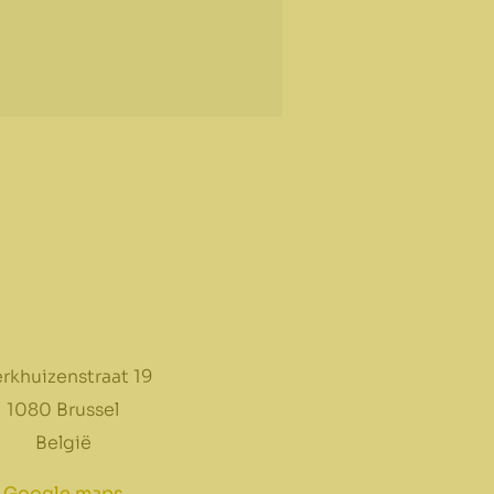
rkhuizenstraat 19
1080 Brussel
België
Google maps