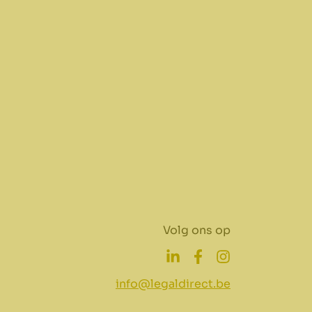
Volg ons op
info@legaldirect.be