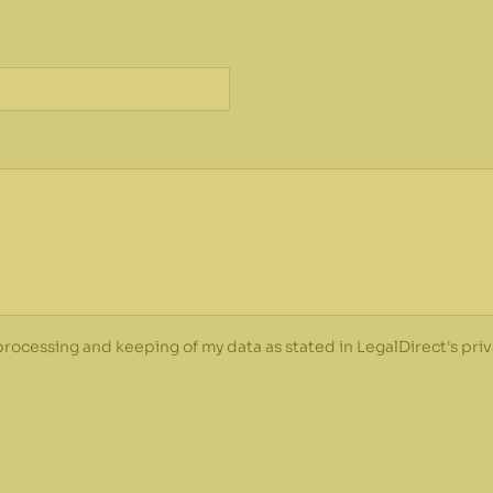
*
 processing and keeping of my data as stated in LegalDirect's priv