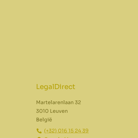
LegalDirect
Martelarenlaan 32
3010 Leuven
België
(+32) 016 15 24 39