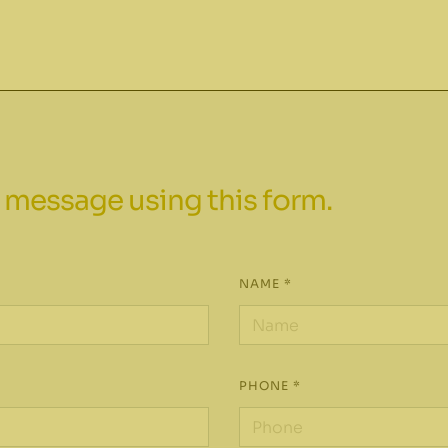
 message using this form.
NAME *
PHONE *