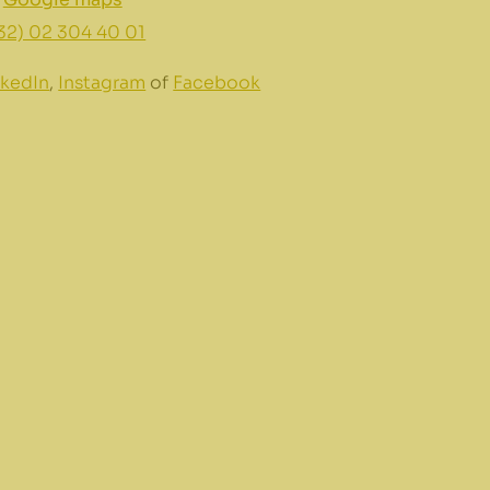
32) 02 304 40 01
nkedIn
,
Instagram
of
Facebook