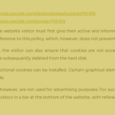
licies.google.com/technologies/cookies?hl=EN
licies.google.com/privacy?hl=EN
he website visitor must first give their active and infor
ference to this policy, which, however, does not preven
r, the visitor can also ensure that cookies are not acc
are subsequently deleted from the hard disk.
nctional cookies can be installed. Certain graphical ele
le.
however, are not used for advertising purposes. For suc
kbox in a bar at the bottom of the website, with referen