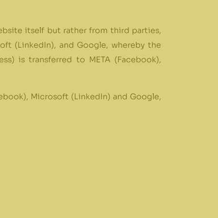
site itself but rather from third parties,
soft (LinkedIn), and Google, whereby the
ss) is transferred to META (Facebook),
ebook), Microsoft (LinkedIn) and Google,