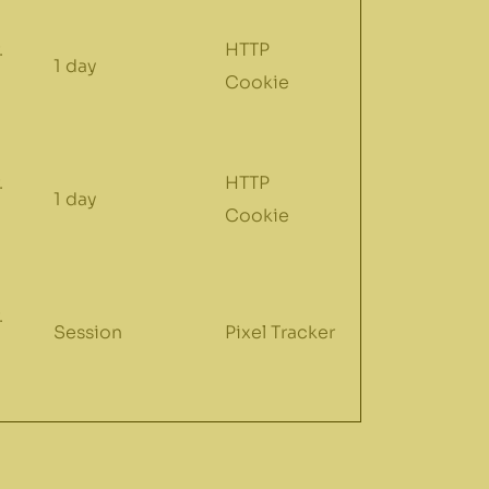
.
HTTP
1 day
Cookie
.
HTTP
1 day
Cookie
.
Session
Pixel Tracker