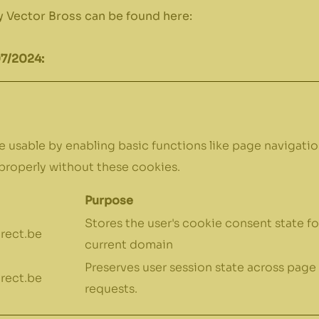
 Vector Bross can be found here:
07/2024:
 usable by enabling basic functions like page navigatio
properly without these cookies.
Purpose
Stores the user's cookie consent state fo
rect.be
current domain
Preserves user session state across page
rect.be
requests.