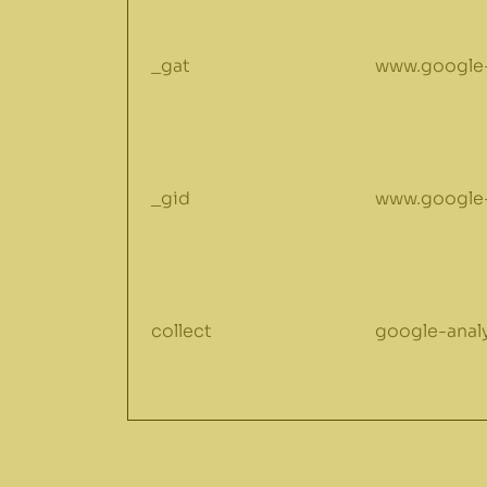
_gat
www.google-
_gid
www.google-
collect
google-anal