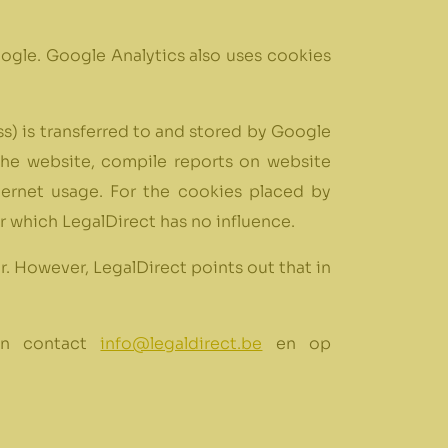
ogle. Google Analytics also uses cookies
s) is transferred to and stored by Google
the website, compile reports on website
nternet usage. For the cookies placed by
r which LegalDirect has no influence.
r. However, LegalDirect points out that in
can contact
info@legaldirect.be
en op