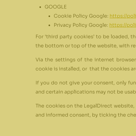
GOOGLE
Cookie Policy Google:
https://po
Privacy Policy Google:
https://po
For ‘third party cookies’ to be loaded, t
the bottom or top of the website, with re
Via the settings of the internet browse
cookie is installed, or that the cookies 
If you do not give your consent, only fu
and certain applications may not be usab
The cookies on the LegalDirect website, 
and informed consent, by ticking the chec