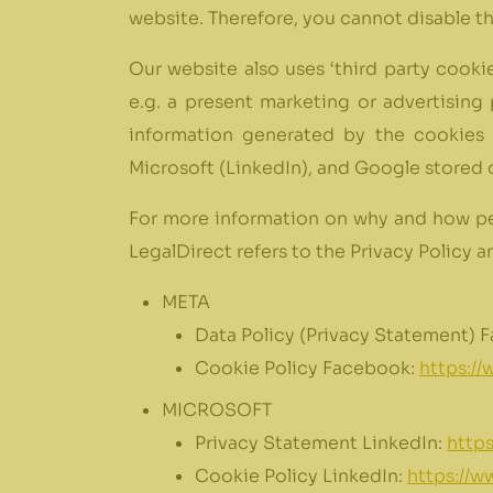
website. Therefore, you cannot disable t
Our website also uses ‘third party cookie
e.g. a present marketing or advertising
information generated by the cookies 
Microsoft (LinkedIn), and Google stored o
For more information on why and how per
LegalDirect refers to the Privacy Policy 
META
Data Policy (Privacy Statement) 
Cookie Policy Facebook:
https:/
MICROSOFT
Privacy Statement LinkedIn:
https
Cookie Policy LinkedIn:
https://w