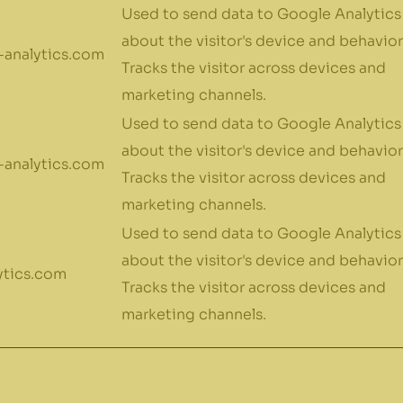
Used to send data to Google Analytics
about the visitor's device and behavior
analytics.com
Tracks the visitor across devices and
marketing channels.
Used to send data to Google Analytics
about the visitor's device and behavior
analytics.com
Tracks the visitor across devices and
marketing channels.
Used to send data to Google Analytics
about the visitor's device and behavior
ytics.com
Tracks the visitor across devices and
marketing channels.