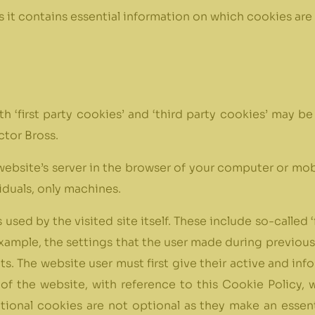
as it contains essential information on which cookies are
oth ‘first party cookies’ and ‘third party cookies’ may 
ctor Bross.
 a website’s server in the browser of your computer or m
iduals, only machines.
s used by the visited site itself. These include so-calle
example, the settings that the user made during previous vi
sits. The website user must first give their active and i
of the website, with reference to this Cookie Policy, 
ional cookies are not optional as they make an essent