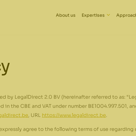
About us
Expertises
Approac
cy
ed by LegalDirect 2.0 BV (hereinafter referred to as: “Leg
red in the CBE and VAT under number BE1004.997.501, and
aldirect.be
, URL
https://www.legaldirect.be
.
expressly agree to the following terms of use regarding 