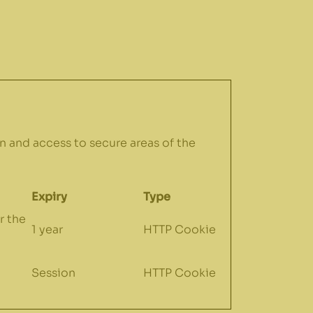
n and access to secure areas of the
Expiry
Type
r the
1 year
HTTP Cookie
Session
HTTP Cookie