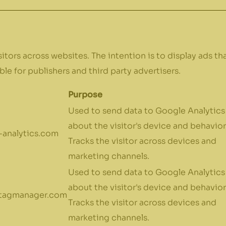
itors across websites. The intention is to display ads th
le for publishers and third party advertisers.
Purpose
Used to send data to Google Analytics
about the visitor's device and behavior
analytics.com
Tracks the visitor across devices and
marketing channels.
Used to send data to Google Analytics
about the visitor's device and behavior
tagmanager.com
Tracks the visitor across devices and
marketing channels.