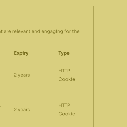
at are relevant and engaging for the
Expiry
Type
.
HTTP
2 years
Cookie
.
HTTP
2 years
Cookie