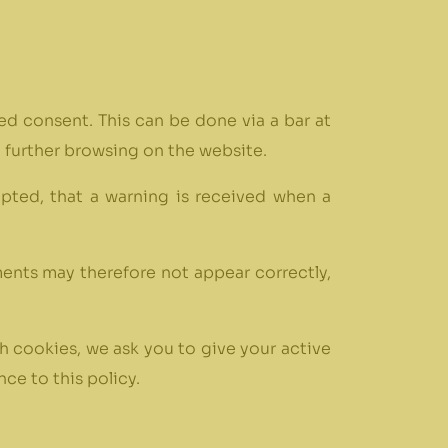
med consent. This can be done via a bar at
t further browsing on the website.
epted, that a warning is received when a
ments may therefore not appear correctly,
h cookies, we ask you to give your active
ce to this policy.