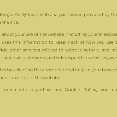
oogle Analytics, a web analysis service provided by Go
 the site.
about your use of the website (including your IP addres
e uses this information to keep track of how you use 
vide other services related to website activity and i
o their own statements on their respective websites, ove
ies by selecting the appropriate settings in your browse
unctionalities of this website.
, or comments regarding our Cookie Policy, you 