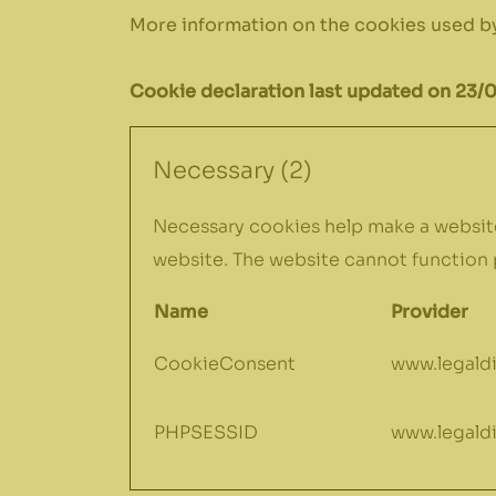
More information on the cookies used by
Cookie declaration last updated on 23/
Necessary (2)
Necessary cookies help make a website
website. The website cannot function 
Name
Provider
CookieConsent
www.legaldi
PHPSESSID
www.legaldi