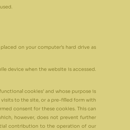
 used.
be placed on your computer’s hard drive as
obile device when the website is accessed.
d ‘functional cookies’ and whose purpose is
sits to the site, or a pre-filled form with
nformed consent for these cookies. This can
which, however, does not prevent further
ial contribution to the operation of our