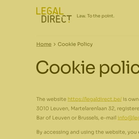
Home
Cookie Policy
Cookie poli
The website
https://legaldirect.be/
is own
3010 Leuven, Martelarenlaan 32, registe
Bar of Leuven or Brussels
, e-mail
info@leg
By accessing and using the website, you 