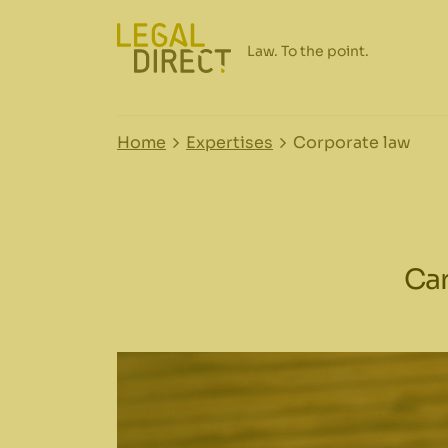
Home
Expertises
Corporate law
Car