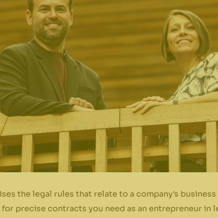
ses the legal rules that relate to a company's busine
on for precise contracts you need as an entrepreneur in 