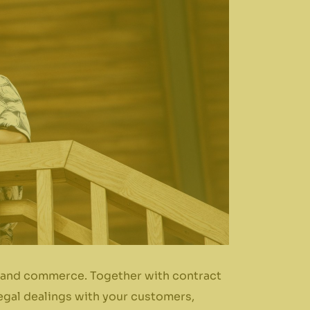
ss and commerce. Together with contract
legal dealings with your customers,