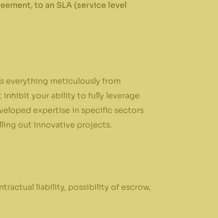
eement, to an SLA (service level
ows everything meticulously from
nhibit your ability to fully leverage
veloped expertise in specific sectors
lling out innovative projects.
tractual liability, possibility of escrow,