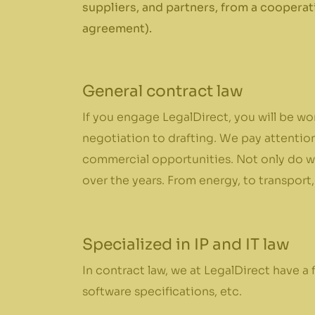
suppliers, and partners, from a cooperat
agreement).
General contract law
If you engage LegalDirect, you will be wo
negotiation to drafting. We pay attention
commercial opportunities. Not only do we
over the years. From energy, to transport,
Specialized in IP and IT law
In contract law, we at LegalDirect have a fu
software specifications, etc.