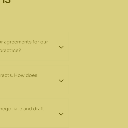
 or agreements for our
 practice?
tracts. How does
negotiate and draft