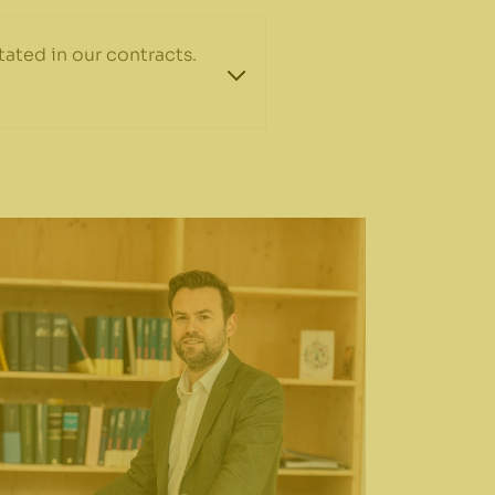
ated in our contracts.