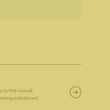
 to fine-tune all
arching policies and