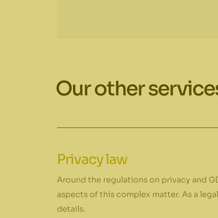
Our other service
Privacy law
Around the regulations on privacy and GD
aspects of this complex matter. As a lega
details.