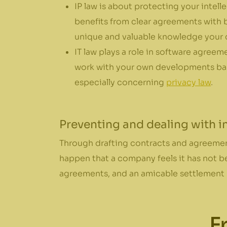
IP law is about protecting your intell
benefits from clear agreements with b
unique and valuable knowledge your
IT law plays a role in software agreem
work with your own developments base
especially concerning
privacy law
.
Preventing and dealing with 
Through drafting contracts and agreement
happen that a company feels it has not be
agreements, and an amicable settlement p
F