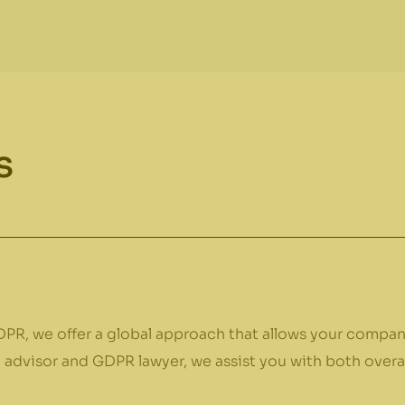
s
PR, we offer a global approach that allows your company
l advisor and GDPR lawyer, we assist you with both over