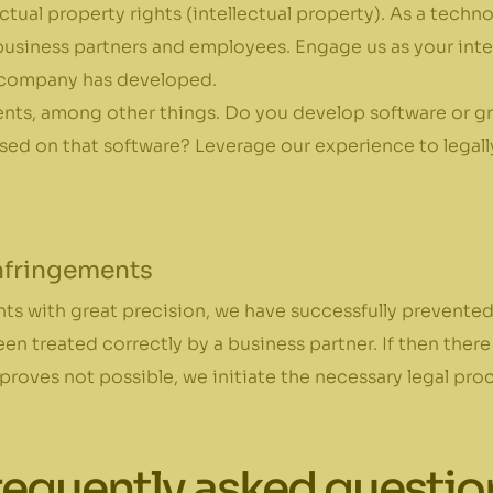
ectual property rights (intellectual property). As a tech
usiness partners and employees. Engage us as your intel
 company has developed.
ents, among other things. Do you develop software or gra
d on that software? Leverage our experience to legally 
infringements
s with great precision, we have successfully prevented
en treated correctly by a business partner. If then there
roves not possible, we initiate the necessary legal pro
requently asked questio