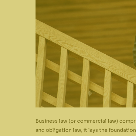
Business law (or commercial law) compri
and obligation law, it lays the foundati