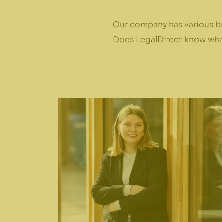
Our company has various br
Does LegalDirect know wha