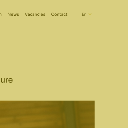
h
News
Vacancies
Contact
En
ture