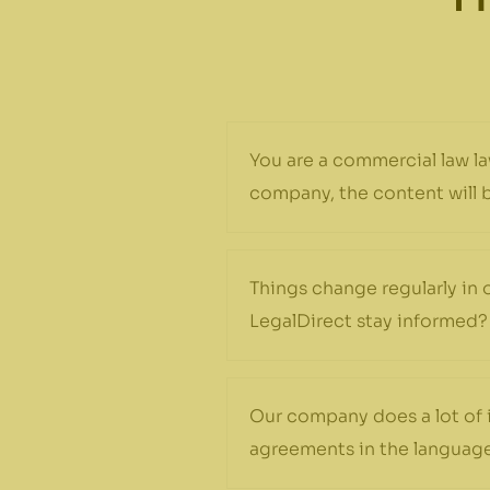
You are a commercial law la
company, the content will be
Things change regularly in 
LegalDirect stay informed?
Our company does a lot of 
agreements in the language