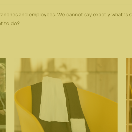
anches and employees. We cannot say exactly what is st
t to do?