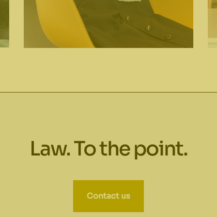
Law. To the point.
Contact us