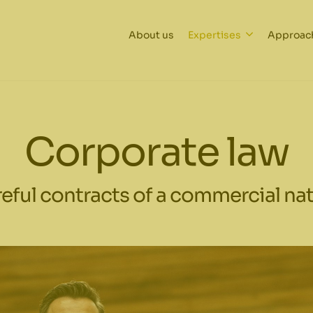
About us
Expertises
Approac
Corporate law
eful contracts of a commercial na