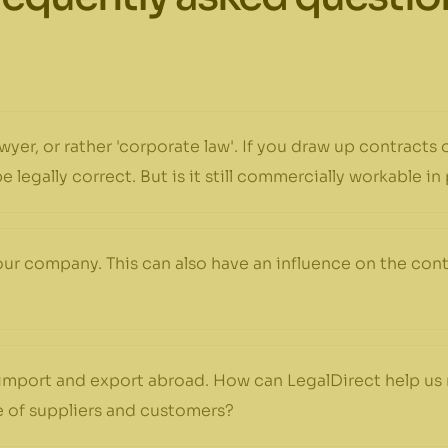
wyer, or rather 'corporate law'. If you draw up contracts
 legally correct. But is it still commercially workable in
our company. This can also have an influence on the con
import and export abroad. How can LegalDirect help us 
 of suppliers and customers?