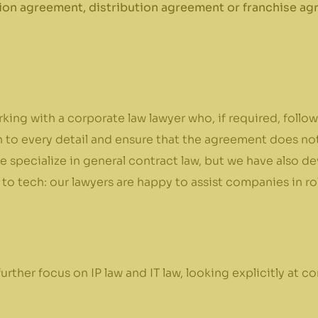
ion agreement, distribution agreement or franchise agr
rking with a corporate law lawyer who, if required, foll
 to every detail and ensure that the agreement does not i
 specialize in general contract law, but we have also de
 to tech: our lawyers are happy to assist companies in ro
rther focus on IP law and IT law, looking explicitly at con