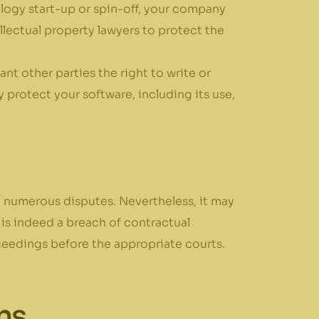
nology start-up or spin-off, your company
lectual property lawyers to protect the
nt other parties the right to write or
protect your software, including its use,
 numerous disputes. Nevertheless, it may
 is indeed a breach of contractual
ceedings before the appropriate courts.
ns