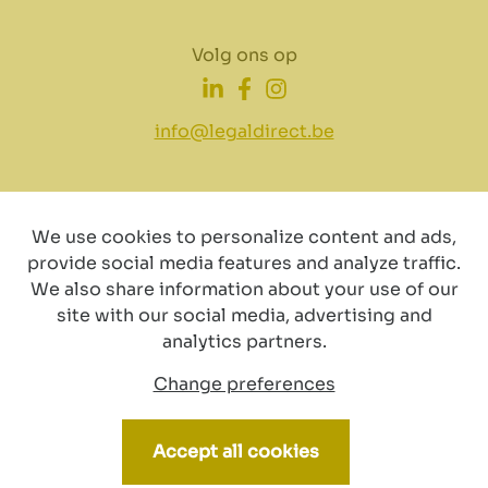
Volg ons op
info@legaldirect.be
We use cookies to personalize content and ads,
provide social media features and analyze traffic.
Disclaimer
Privacy
Cookiebeleid
We also share information about your use of our
site with our social media, advertising and
analytics partners.
Change preferences
© Copyright 2024 by LegalDirect. All Rights reserved
Accept all cookies
Webdesign by vector bross