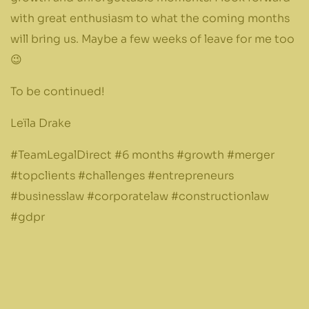
with great enthusiasm to what the coming months
will bring us. Maybe a few weeks of leave for me too
😉
To be continued!
Leïla Drake
#TeamLegalDirect #6 months #growth #merger
#topclients #challenges #entrepreneurs
#businesslaw #corporatelaw #constructionlaw
#gdpr