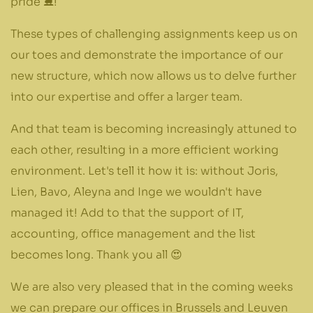
pride ⛸️!
These types of challenging assignments keep us on
our toes and demonstrate the importance of our
new structure, which now allows us to delve further
into our expertise and offer a larger team.
And that team is becoming increasingly attuned to
each other, resulting in a more efficient working
environment. Let's tell it how it is: without Joris,
Lien, Bavo, Aleyna and Inge we wouldn't have
managed it! Add to that the support of IT,
accounting, office management and the list
becomes long. Thank you all 😍
We are also very pleased that in the coming weeks
we can prepare our offices in Brussels and Leuven