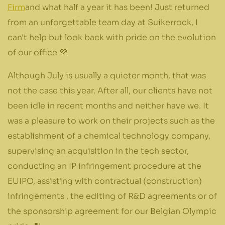
Firm
and what half a year it has been! Just returned
from an unforgettable team day at Suikerrock, I
can't help but look back with pride on the evolution
of our office 💜
Although July is usually a quieter month, that was
not the case this year. After all, our clients have not
been idle in recent months and neither have we. It
was a pleasure to work on their projects such as the
establishment of a chemical technology company,
supervising an acquisition in the tech sector,
conducting an IP infringement procedure at the
EUIPO, assisting with contractual (construction)
infringements , the editing of R&D agreements or of
the sponsorship agreement for our Belgian Olympic