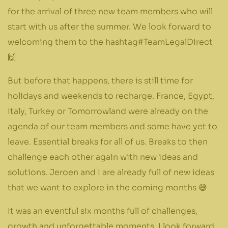
for the arrival of three new team members who will
start with us after the summer. We look forward to
welcoming them to the hashtag#TeamLegalDirect
🙌
But before that happens, there is still time for
holidays and weekends to recharge. France, Egypt,
Italy, Turkey or Tomorrowland were already on the
agenda of our team members and some have yet to
leave. Essential breaks for all of us. Breaks to then
challenge each other again with new ideas and
solutions. Jeroen and I are already full of new ideas
that we want to explore in the coming months 😅
It was an eventful six months full of challenges,
growth and unforgettable moments. I look forward