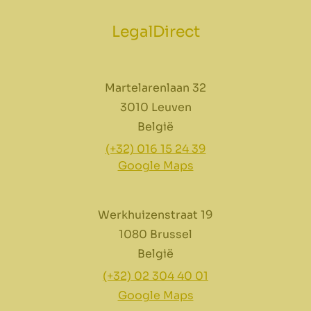
LegalDirect
Martelarenlaan 32
3010 Leuven
België
(+32) 016 15 24 39
Google Maps
Werkhuizenstraat 19
1080 Brussel
België
(+32) 02 304 40 01
Google Maps