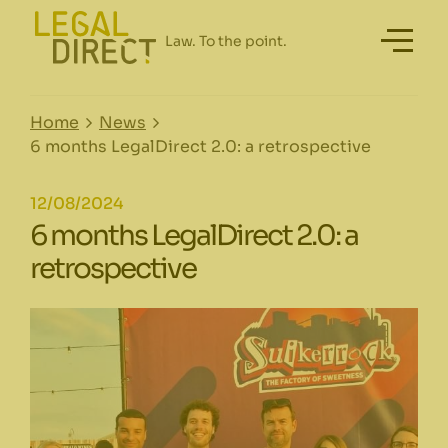
Home
News
6 months LegalDirect 2.0: a retrospective
12/08/2024
6 months LegalDirect 2.0: a
retrospective