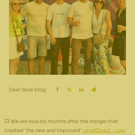
Deel deze blog:
💥 We are now six months after the merger that
created 'the new and improved'
LegalDirect - Law