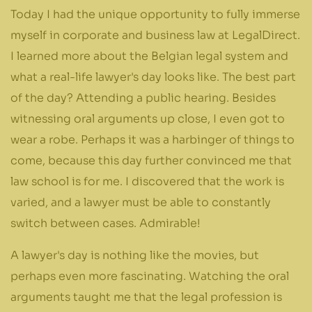
Today I had the unique opportunity to fully immerse
myself in corporate and business law at LegalDirect.
I learned more about the Belgian legal system and
what a real-life lawyer's day looks like. The best part
of the day? Attending a public hearing. Besides
witnessing oral arguments up close, I even got to
wear a robe. Perhaps it was a harbinger of things to
come, because this day further convinced me that
law school is for me. I discovered that the work is
varied, and a lawyer must be able to constantly
switch between cases. Admirable!
A lawyer's day is nothing like the movies, but
perhaps even more fascinating. Watching the oral
arguments taught me that the legal profession is