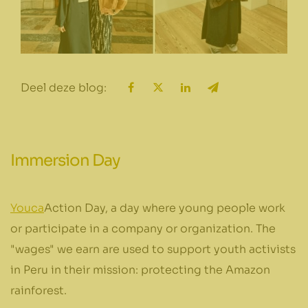
Deel deze blog:
Immersion Day
Youca
Action Day, a day where young people work
or participate in a company or organization. The
"wages" we earn are used to support youth activists
in Peru in their mission: protecting the Amazon
rainforest.