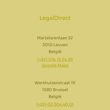
LegalDirect
Martelarenlaan 32
3010 Leuven
België
(+32) 016 15 24 39
Google Maps
Werkhuizenstraat 19
1080 Brussel
België
(+32) 02 304 40 01