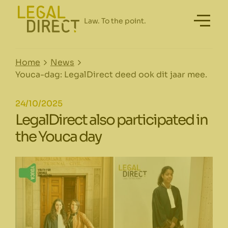
Home
News
Youca-dag: LegalDirect deed ook dit jaar mee.
24/10/2025
LegalDirect also participated in
the Youca day