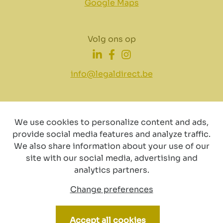
Google Maps
Volg ons op
info@legaldirect.be
We use cookies to personalize content and ads,
provide social media features and analyze traffic.
Disclaimer
Privacy
Cookiebeleid
We also share information about your use of our
site with our social media, advertising and
analytics partners.
Change preferences
© Copyright 2024 by LegalDirect. All Rights reserved
Accept all cookies
Webdesign by vector bross