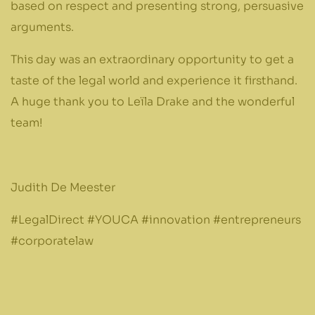
based on respect and presenting strong, persuasive
arguments.
This day was an extraordinary opportunity to get a
taste of the legal world and experience it firsthand.
A huge thank you to Leïla Drake and the wonderful
team!
Judith De Meester
#LegalDirect #YOUCA #innovation #entrepreneurs
#corporatelaw