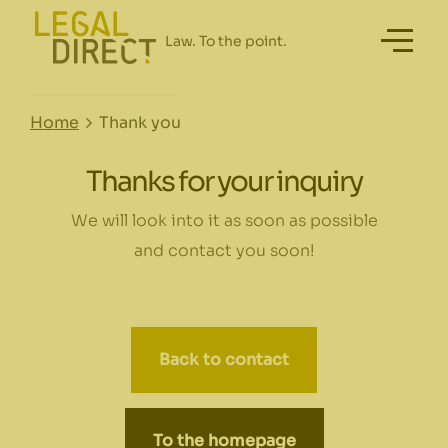
Home
Thank you
Thanks for your inquiry
We will look into it as soon as possible
and contact you soon!
Back to contact
To the homepage