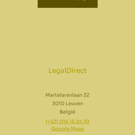
LegalDirect
Martelarenlaan 32
3010 Leuven
België
(+32) 016 15 24 39
Google Maps