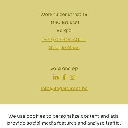
Werkhuizenstraat 19
1080 Brussel
België
(+32) 02 304 40 01
Google Maps
Volg ons op
info@legaldirect.be
We use cookies to personalize content and ads,
provide social media features and analyze traffic.
Disclaimer
Privacy
Cookiebeleid